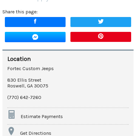
Share this page:
Location
Fortec Custom Jeeps
830 Ellis Street
Roswell
,
GA
30075
(770) 642-7260
Estimate Payments
Terms
Get Directions