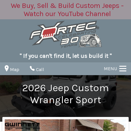
We Buy, Sell & Build Custom Jeeps -
Watch our YouTube Channel
" If you can't find it, let us build it "
MENU
Map
Call
2026
Jeep
Custom
Wrangler
Sport