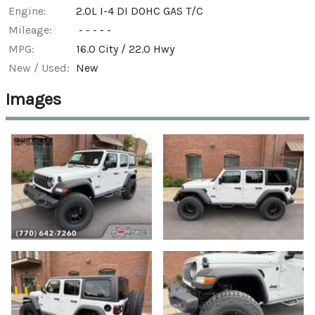
Engine:
2.0L I-4 DI DOHC GAS T/C
Mileage:
- - - - -
MPG:
16.0
City /
22.0
Hwy
New / Used:
New
Images