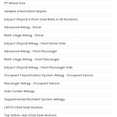
17" Wheel Size
Variable intermittent Wipers
[object Object] 3-Point Seat Belts in All Positions
Advanced Airbag - Driver
Multi-stage Airbag - Driver
[object Object] Airbag - Front Driver Side
Advanced Airbag - Front Passenger
Multi-stage Airbag - Front Passenger
[object Object] Airbag - Front Passenger Side
Occupant Classification System Airbag - Occupant Sensor
Passenger Airbag - Occupant Sensor
Side Curtain Airbags
Supplemental Restraint System Airbags
LATCH Child Seat Anchors
Top tether, rear Child Seat Anchors