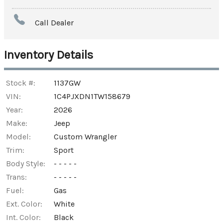
Amount Financed
Call Dealer
Interest Rate
Inventory Details
Down Payment
Trade-In Value
Stock #:
1137GW
VIN:
1C4PJXDN1TW158679
Year:
2026
Calculate
Make:
Jeep
Model:
Custom Wrangler
$835.05
/ month
Trim:
Sport
Body Style:
- - - - -
Trans:
- - - - -
Fuel:
Gas
Ext. Color:
White
Int. Color:
Black