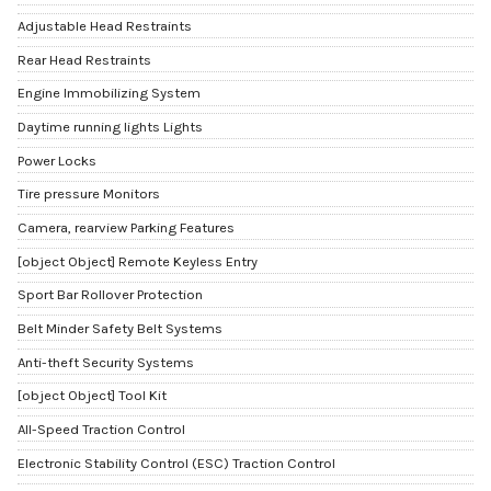
Adjustable Head Restraints
Rear Head Restraints
Engine Immobilizing System
Daytime running lights Lights
Power Locks
Tire pressure Monitors
Camera, rearview Parking Features
[object Object] Remote Keyless Entry
Sport Bar Rollover Protection
Belt Minder Safety Belt Systems
Anti-theft Security Systems
[object Object] Tool Kit
All-Speed Traction Control
Electronic Stability Control (ESC) Traction Control