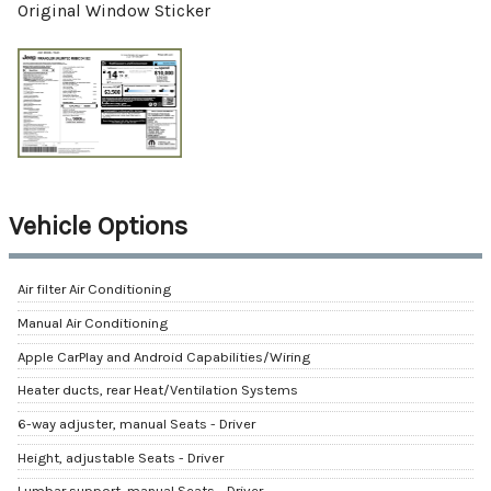
Original Window Sticker
Vehicle Options
Air filter Air Conditioning
Manual Air Conditioning
Apple CarPlay and Android Capabilities/Wiring
Heater ducts, rear Heat/Ventilation Systems
6-way adjuster, manual Seats - Driver
Height, adjustable Seats - Driver
Lumbar support, manual Seats - Driver