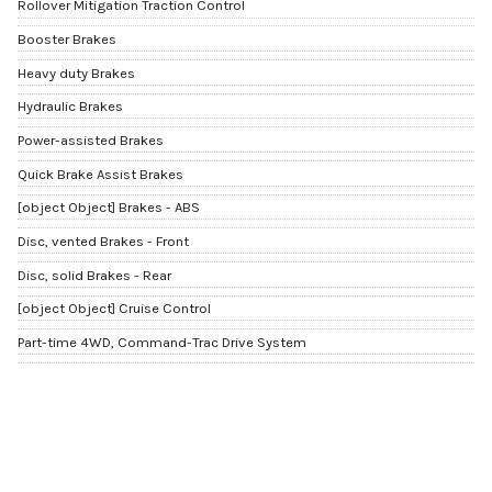
Rollover Mitigation Traction Control
Booster Brakes
Heavy duty Brakes
Hydraulic Brakes
Power-assisted Brakes
Quick Brake Assist Brakes
[object Object] Brakes - ABS
Disc, vented Brakes - Front
Disc, solid Brakes - Rear
[object Object] Cruise Control
Part-time 4WD, Command-Trac Drive System