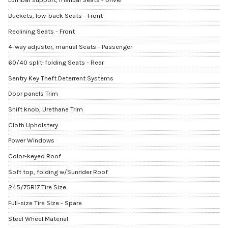
Buckets, low-back Seats - Front
Reclining Seats - Front
4-way adjuster, manual Seats - Passenger
60/40 split-folding Seats - Rear
Sentry Key Theft Deterrent Systems
Door panels Trim
Shift knob, Urethane Trim
Cloth Upholstery
Power Windows
Color-keyed Roof
Soft top, folding w/Sunrider Roof
245/75R17 Tire Size
Full-size Tire Size - Spare
Steel Wheel Material