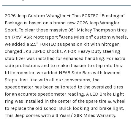
2026 Jeep Custom Wrangler ➜ This FORTEC "Einsteiger"
Package is based on a brand new 2026 Jeep Wrangler
Sport. To clear those massive 35" Mickey Thompson tires
on 17x9" ASR Motorsport "Arena Mission" custom wheels,
we added a 2.5" FORTEC suspension kit with nitrogen
charged JKS JSPEC shocks. A FOX Heavy Duty steering
stabilizer was installed for enhanced handling. For extra
side protections and to make it easier to step into this
little monster, we added NFAB Side Bars with lowered
Steps. Just like with all our conversions, the
speedometer has been calibrated to the oversized tires
for an accurate speedometer reading. A LED Brake Light
ring was installed in the center of the spare tire & wheel
to replace the old school Buick looking 3rd brake light.
This Jeep comes with a 3 Years/ 36K Miles Warranty.