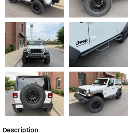
Description