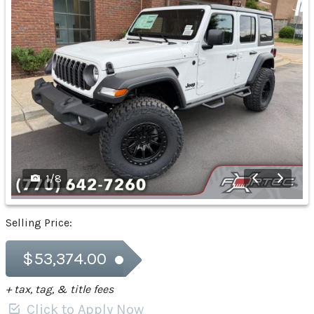
1
/
8
Selling Price:
$53,374.00
+ tax, tag, & title fees
Click to Apply Now