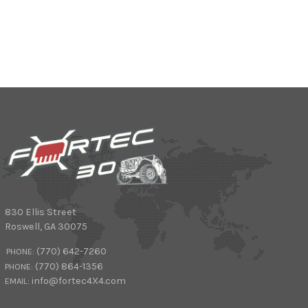
830 Ellis Street
Roswell
,
GA
30075
(770) 642-7260
PHONE:
(770) 864-1356
PHONE:
info@fortec4X4.com
EMAIL: